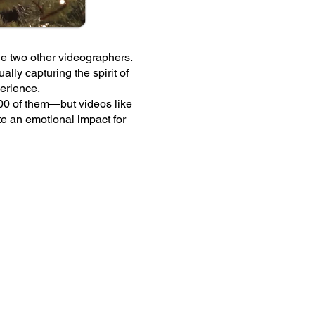
ideo for The Chapel's Christmas service
s Christmas service and was shared onlin