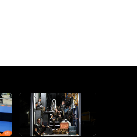
a creative, cinematic element to the wo
, primarily focusing on live production
hey allow a deeper dive into storytelling
udience, something I truly enjoy doing.