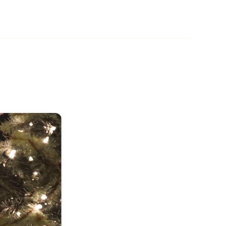
ttle Drummer Boy