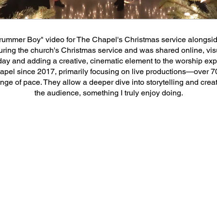
helped shoot the "Little Drummer Boy" v
he video was featured during the church'