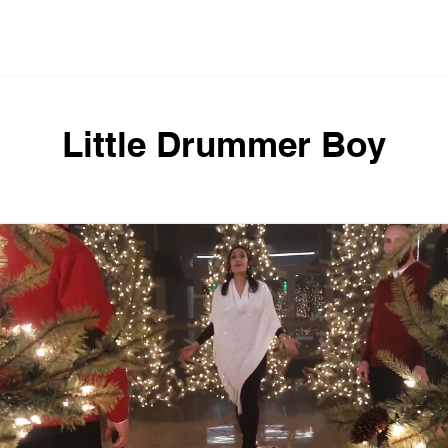
der
Li