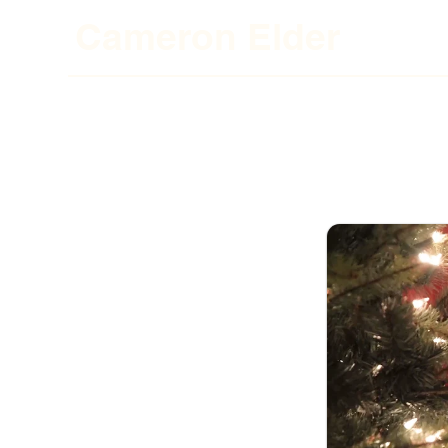
Cameron El