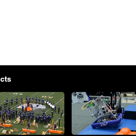
the holiday and adding 
have worked with The Chapel since 2017
his offer a refreshing change of pace. T
the a